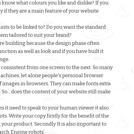
 know what colours you like and dislike? If you
py if they are a main feature of your website
ts to be linked to? Do you want the standard
em tailored to suit your brand?
fore building because the design phase often
ction as well as look and if you have built it
ange.
 consistent from one screen to the next. So many
achines, let alone people's personal browser
 images in browsers. They can make fonts extra
. So... does the content of your website still make
s it need to speak to your human viewer it also
s. Write your copy firstly for the benefit of the
your product. Secondly It is also important to
arch Engine robots’.