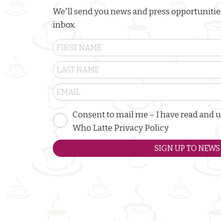
We'll send you news and press opportunities
inbox.
Consent to mail me – I have read and 
Who Latte Privacy Policy
SIGN UP TO NEWS