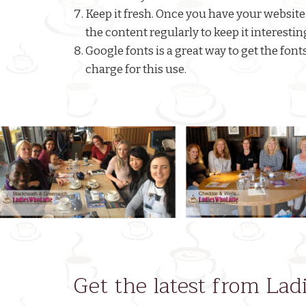
Keep it fresh. Once you have your website
the content regularly to keep it interestin
Google fonts is a great way to get the fon
charge for this use.
Previous
Get the latest from La