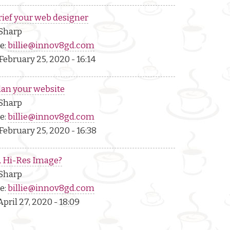
rief your web designer
 Sharp
e:
billie@innov8gd.com
February 25, 2020 - 16:14
lan your website
 Sharp
e:
billie@innov8gd.com
February 25, 2020 - 16:38
A Hi-Res Image?
 Sharp
e:
billie@innov8gd.com
pril 27, 2020 - 18:09