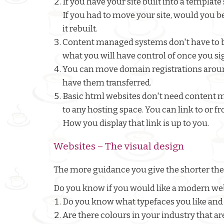
If you have your site built into a templ
If you had to move your site, would you b
it rebuilt.
Content managed systems don't have to be
what you will have control of once you si
You can move domain registrations around
have them transferred.
Basic html websites don't need content
to any hosting space. You can link to or fr
How you display that link is up to you.
Websites – The visual design
The more guidance you give the shorter the
Do you know if you would like a modern webs
Do you know what typefaces you like and 
Are there colours in your industry that ar