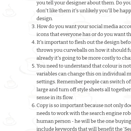
you tell your designer about them. Do you
don't like them it's unlikely you'll be hap
design.
How do you want your social media accoun
icons that everyone has or do you want th
It's important to flesh out the design be
throws you curveballs on how it should fun
already it's going to be more costly to ch
You need to understand that colour is not
variables can change this on individual m
settings. Remember people can switch off
large and turn off style sheets all together
sense in its flow.
Copy is so important because not only doe
needs to work with the search engine robot
human person - he will be the one buying 
include keywords that will benefit the ‘Se