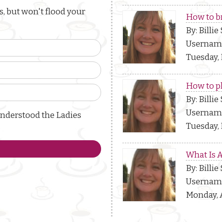
, but won't flood your
How to b
By: Billie
Usernam
Tuesday, 
How to p
By: Billie
Usernam
understood the Ladies
Tuesday, 
What Is 
By: Billie
Usernam
Monday, A