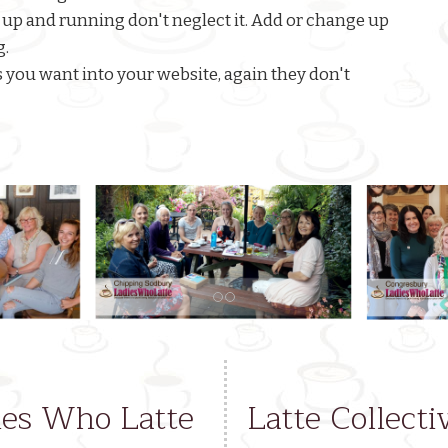
 up and running don't neglect it. Add or change up
g.
ts you want into your website, again they don't
dies Who Latte
Latte Collecti