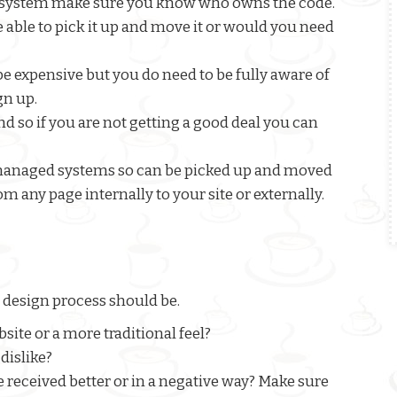
ate system make sure you know who owns the code.
e able to pick it up and move it or would you need
 expensive but you do need to be fully aware of
gn up.
 so if you are not getting a good deal you can
 managed systems so can be picked up and moved
om any page internally to your site or externally.
 design process should be.
ite or a more traditional feel?
dislike?
e received better or in a negative way? Make sure