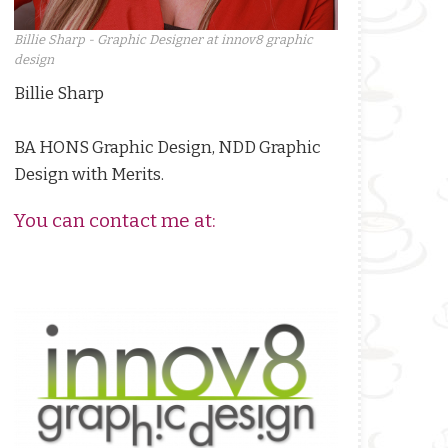
Billie Sharp - Graphic Designer at innov8 graphic
design
Billie Sharp
BA HONS Graphic Design, NDD Graphic
Design with Merits.
You can contact me at: