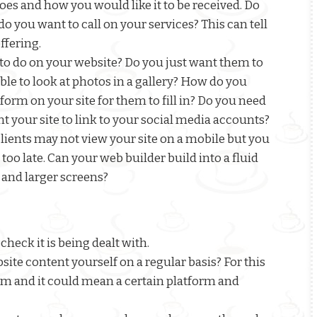
es and how you would like it to be received. Do
 you want to call on your services? This can tell
ffering.
 to do on your website? Do you just want them to
le to look at photos in a gallery? How do you
orm on your site for them to fill in? Do you need
t your site to link to your social media accounts?
clients may not view your site on a mobile but you
s too late. Can your web builder build into a fluid
 and larger screens?
check it is being dealt with.
ite content yourself on a regular basis? For this
 and it could mean a certain platform and