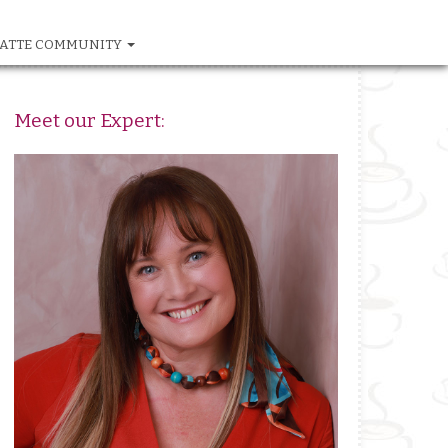
ATTE COMMUNITY
Meet our Expert: