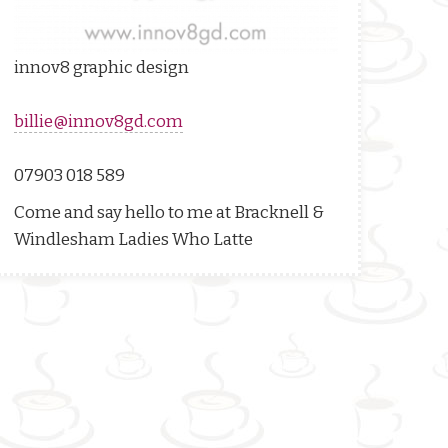
innov8 graphic design
billie@innov8gd.com
07903 018 589
Come and say hello to me at
Bracknell &
Windlesham
Ladies Who Latte