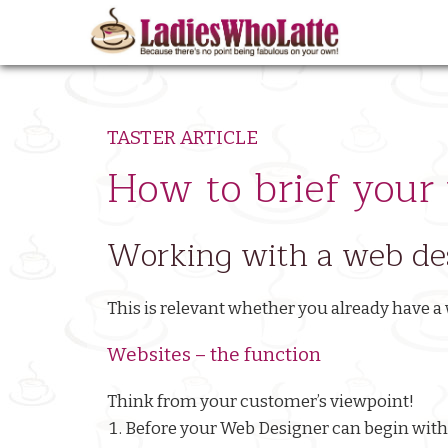
Skip
to
Ma
main
nav
content
TASTER ARTICLE
How to brief your
Working with a web des
This is relevant whether you already have a 
Websites – the function
Think from your customer’s viewpoint!
Before your Web Designer can begin with 