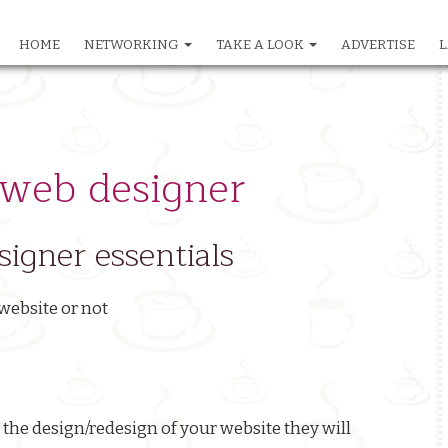
HOME
NETWORKING
TAKE A LOOK
ADVERTISE
L
in
igation
 web designer
igner essentials
website or not
the design/redesign of your website they will