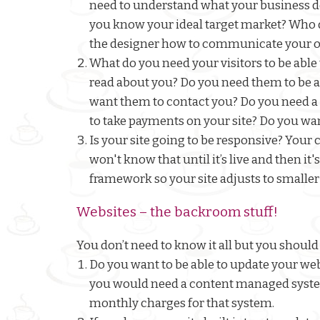
need to understand what your business do
you know your ideal target market? Who do
the designer how to communicate your o
What do you need your visitors to be able
read about you? Do you need them to be ab
want them to contact you? Do you need a f
to take payments on your site? Do you wan
Is your site going to be responsive? Your 
won't know that until it’s live and then it'
framework so your site adjusts to smaller
Websites – the backroom stuff!
You don’t need to know it all but you should 
Do you want to be able to update your webs
you would need a content managed system
monthly charges for that system.