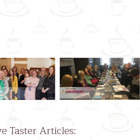
Next
ve Taster Articles: