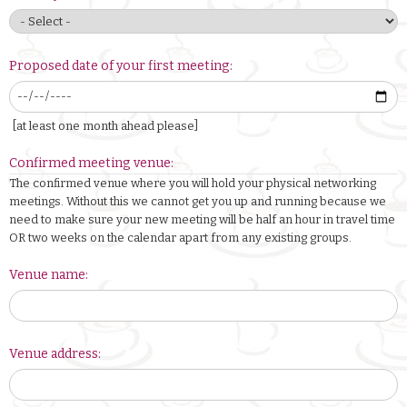
Proposed date of your first meeting:
[at least one month ahead please]
Confirmed meeting venue:
The confirmed venue where you will hold your physical networking
meetings. Without this we cannot get you up and running because we
need to make sure your new meeting will be half an hour in travel time
OR two weeks on the calendar apart from any existing groups.
Venue name:
Venue address: