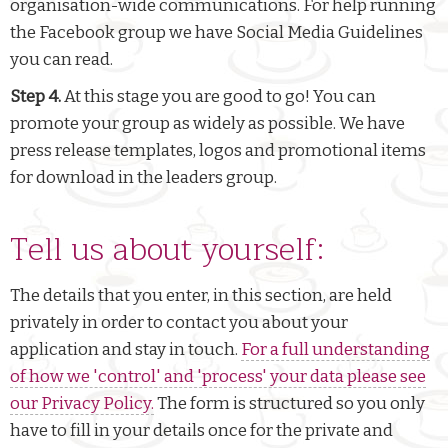
organisation-wide communications. For help running
the Facebook group we have Social Media Guidelines
you can read.
Step 4.
At this stage you are good to go! You can
promote your group as widely as possible. We have
press release templates, logos and promotional items
for download in the leaders group.
Tell us about yourself:
The details that you enter, in this section, are held
privately in order to contact you about your
application and stay in touch.
For a full understanding
of how we 'control' and 'process' your data please see
our Privacy Policy.
The form is structured so you only
have to fill in your details once for the private and