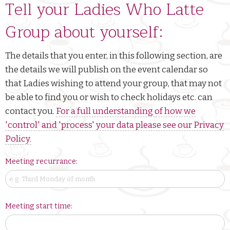
Tell your Ladies Who Latte
Group about yourself:
The details that you enter, in this following section, are
the details we will publish on the event calendar so
that Ladies wishing to attend your group, that may not
be able to find you or wish to check holidays etc. can
contact you.
For a full understanding of how we
'control' and 'process' your data please see our Privacy
Policy.
Meeting recurrance:
Meeting start time: