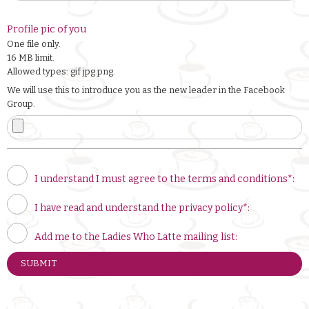
Profile pic of you
One file only.
16 MB limit.
Allowed types: gif jpg png.
We will use this to introduce you as the new leader in the Facebook
Group.
I understand I must agree to the terms and conditions*:
I have read and understand the privacy policy*:
Add me to the Ladies Who Latte mailing list: