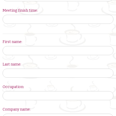
Meeting finish time:
Your
First name:
Latte
leader
is:
Last name:
Occupation:
Company name: