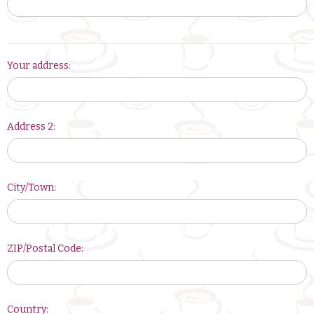
Your
Your address:
address:
Address 2:
City/Town:
ZIP/Postal Code:
Country: