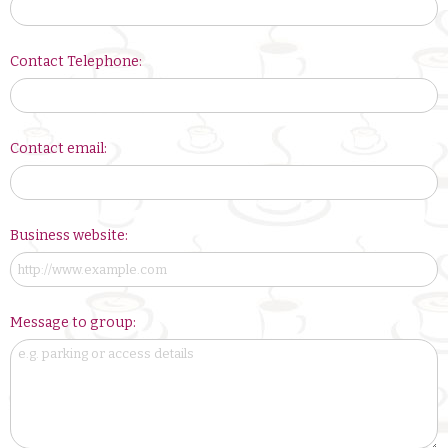
Contact Telephone:
Contact email:
Business website:
Message to group: