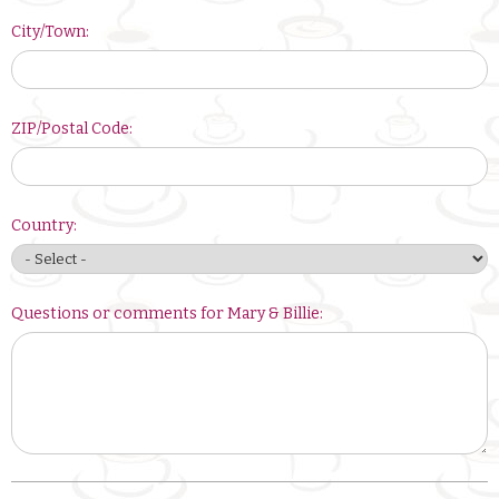
City/Town:
ZIP/Postal Code:
Country:
Questions or comments for Mary & Billie: