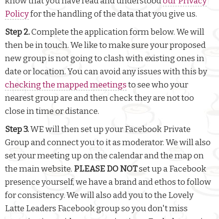
know that you have read and understood
our Privacy
Policy
for the handling of the data that you give us.
Step 2.
Complete the application form below. We will
then be in touch. We like to make sure your proposed
new group is not going to clash with existing ones in
date or location. You can avoid any issues with this by
checking the mapped meetings
to see who your
nearest group are and then check they are not too
close in time or distance.
Step 3.
WE will then set up your Facebook Private
Group and connect you to it as moderator. We will also
set your meeting up on the calendar and the map on
the main website.
PLEASE DO NOT
set up a Facebook
presence yourself, we have a brand and ethos to follow
for consistency. We will also add you to the Lovely
Latte Leaders Facebook group so you don't miss