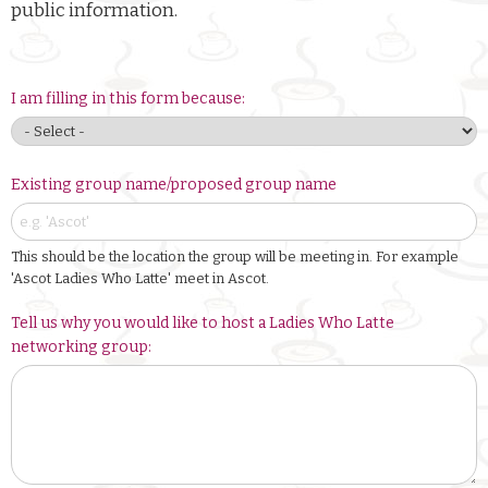
public information.
I am filling in this form because:
Existing group name/proposed group name
This should be the location the group will be meeting in. For example
'Ascot Ladies Who Latte' meet in Ascot.
Tell us why you would like to host a Ladies Who Latte
networking group: