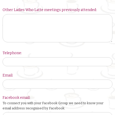
Other Ladies Who Latte meetings previously attended:
Telephone:
Email:
Facebook email:
To connect you with your Facebook Group we need to know your
email address recognised by Facebook.