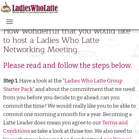
Skip
to
main
Main
How wonderful that you would like
content
navigation
to host a Ladies Who Latte
Networking Meeting.
Please read and follow the steps below.
Step 1.
Have a look at the '
Ladies Who Latte Group
Starter Pack
' and about the commitment that we need
from you before you decide to go ahead; can you
commit the time? We would really like you to be able to
commit one morning a month for a year. Becoming a
Latte Leader does mean you agree to our
Terms and
Conditions
so take a look at those too. We also need to